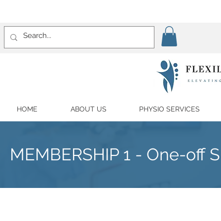
HOME
ABOUT US
PHYSIO SERVICES
MEMBERSHIP 1 - One-off Su