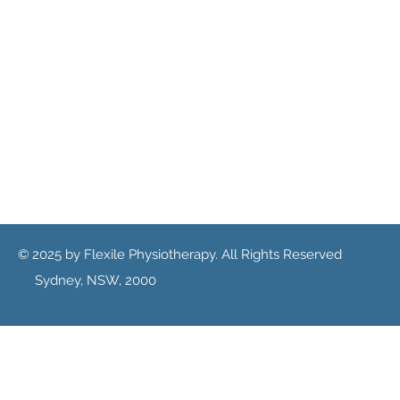
© 2025 by Flexile Physiotherapy. All Rights Reserved
Sydney, NSW, 2000