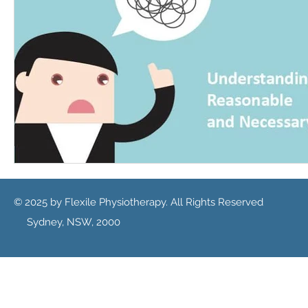
© 2025 by Flexile Physiotherapy. All Rights Reserved
Sydney, NSW, 2000