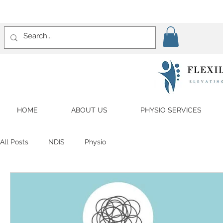
HOME
ABOUT US
PHYSIO SERVICES
All Posts
NDIS
Physio