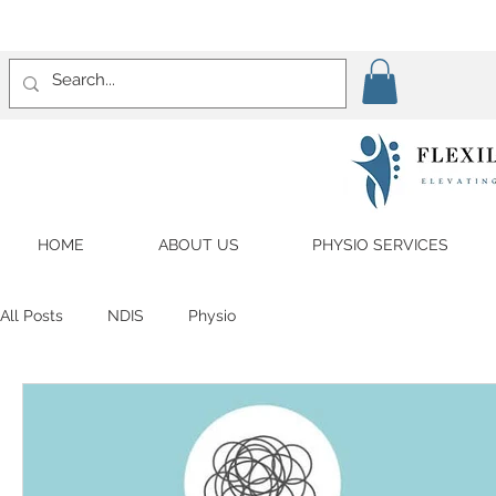
HOME
ABOUT US
PHYSIO SERVICES
All Posts
NDIS
Physio