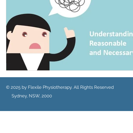
© 2025 by Flexile Physiotherapy. All Rights Reserved
Sydney, NSW, 2000