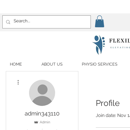
HOME
ABOUT US
PHYSIO SERVICES
More actions
Profile
admin343110
Join date: Nov 1
Admin